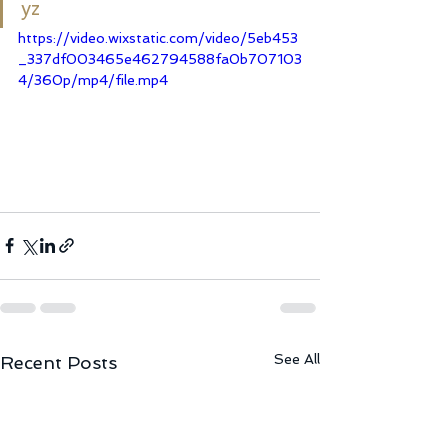
yz
https://video.wixstatic.com/video/5eb453
_337df003465e462794588fa0b707103
4/360p/mp4/file.mp4
See All
Recent Posts