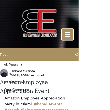
Post
All Posts
Richard Miranda
All Posts
Jun 2, 2019
1 min read
Amazon Employee
Getting Started
Appreciation Event
Your Community
Amazon Employee Appreciation 
party in Miami. 
#babaluevents
#teambuilding
#corporateevents