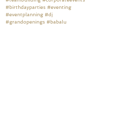
#birthdayparties
#eventing
#eventplanning
#dj
#grandopenings
#babalu