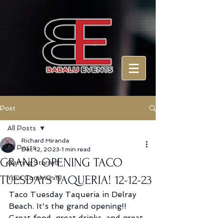
Post
All Posts
Richard Miranda
All Posts
Dec 12, 2023
1 min read
GRAND OPENING TACO
Getting Started
TUESDAYS TAQUERIA! 12-12-23
Your Community
Taco Tuesday Taqueria in Delray 
Beach. It's the grand opening!! 
Great food, great drinks, and great 