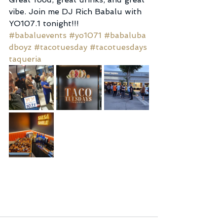
vibe. Join me DJ Rich Babalu with 
YO107.1 tonight!!! 
#babaluevents
#yo1071
#babaluba
dboyz
#tacotuesday
#tacotuesdays
taqueria