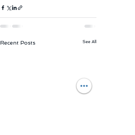
See All
Recent Posts