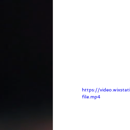
https://video.wixs
file.mp4