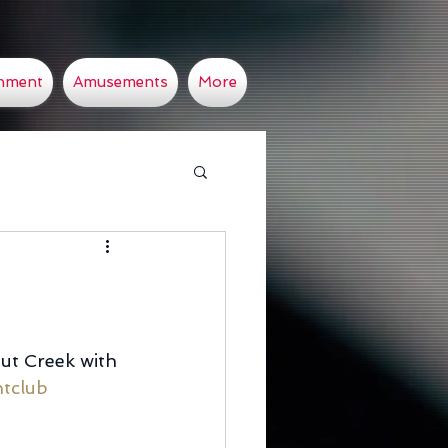
inment
Amusements
More
ut Creek with 
tclub