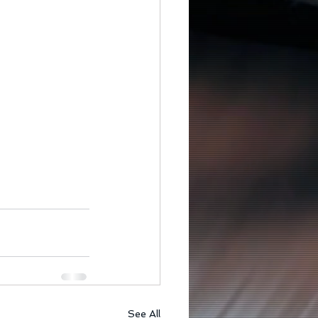
See All