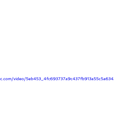
tatic.com/video/5eb453_4fc693737a9c437fb913a55c5a6