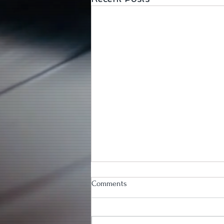
Comments