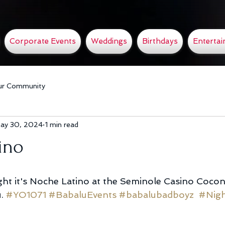
Corporate Events
Weddings
Birthdays
Enterta
ur Community
ay 30, 2024
1 min read
ino
ht it's Noche Latino at the Seminole Casino Cocon
. 
#YO1071
#BabaluEvents
#babalubadboyz
#Nigh