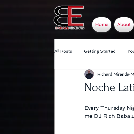
Home
About
All Posts
Getting Started
Yo
Richard Miranda
M
Noche Lat
Every Thursday Nig
me DJ Rich Babalu