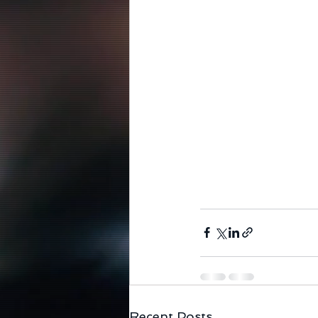
Recent Posts