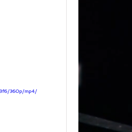
343f6/360p/mp4/